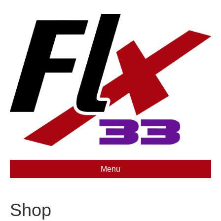
Menu
Shop