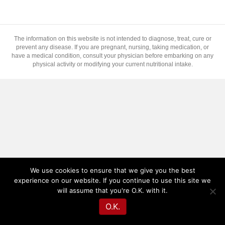
The information on this website is not intended to diagnose, treat, cure or
prevent any disease. If you are pregnant, nursing, taking medication, or
have a medical condition, consult your physician before embarking on any
physical activity or modifying your current nutritional intake.
We use cookies to ensure that we give you the best
experience on our website. If you continue to use this site we
will assume that you're O.K. with it.
O.K.