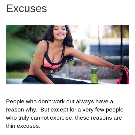
Excuses
People who don’t work out always have a
reason why. But except for a very few people
who truly cannot exercise, these reasons are
thin excuses.