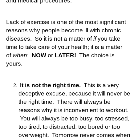
and medical procedures.
Lack of exercise is one of the most significant
reasons why people become ill with chronic
diseases. So it is not a matter of
if
you take
time to take care of your health; it is a matter
of
when
:
NOW
or
LATER!
The choice is
yours.
It is not the right time.
This is a very
deceptive excuse, because it will never be
the right time. There will always be
reasons why it is inconvenient to workout.
You will always be too busy, too stressed,
too tired, to distracted, too bored or too
overweight. Tomorrow never comes when