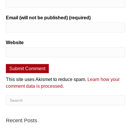
Email (will not be published) (required)
Website
This site uses Akismet to reduce spam.
Learn how your
comment data is processed.
Recent Posts