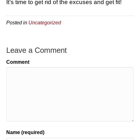
It’s time to get rid of the excuses and get fit!
Posted in
Uncategorized
Leave a Comment
Comment
Name (required)