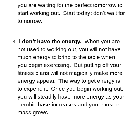
you are waiting for the perfect tomorrow to
start working out. Start today; don’t wait for
tomorrow.
I don’t have the energy.
When you are
not used to working out, you will not have
much energy to bring to the table when
you begin exercising. But putting off your
fitness plans will not magically make more
energy appear. The way to get energy is
to expend it. Once you begin working out,
you will steadily have more energy as your
aerobic base increases and your muscle
mass grows.