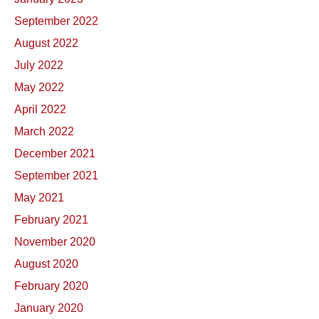
September 2022
August 2022
July 2022
May 2022
April 2022
March 2022
December 2021
September 2021
May 2021
February 2021
November 2020
August 2020
February 2020
January 2020