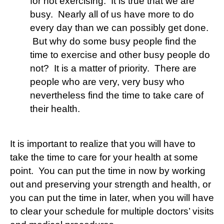
for not exercising. It is true that we are
busy. Nearly all of us have more to do
every day than we can possibly get done.
But why do some busy people find the
time to exercise and other busy people do
not? It is a matter of priority. There are
people who are very, very busy who
nevertheless find the time to take care of
their health.
It is important to realize that you will have to
take the time to care for your health at some
point. You can put the time in now by working
out and preserving your strength and health, or
you can put the time in later, when you will have
to clear your schedule for multiple doctors’ visits