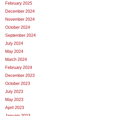
February 2025
December 2024
November 2024
October 2024
September 2024
July 2024
May 2024
March 2024
February 2024
December 2023
October 2023
July 2023
May 2023
April 2023
January 2023