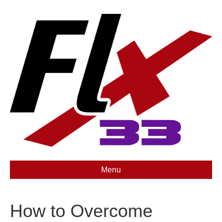
Menu
How to Overcome