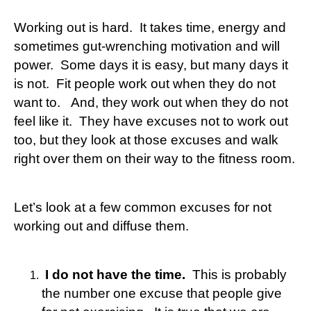
Working out is hard. It takes time, energy and
sometimes gut-wrenching motivation and will
power. Some days it is easy, but many days it
is not. Fit people work out when they do not
want to. And, they work out when they do not
feel like it. They have excuses not to work out
too, but they look at those excuses and walk
right over them on their way to the fitness room.
Let’s look at a few common excuses for not
working out and diffuse them.
I do not have the time.
This is probably
the number one excuse that people give