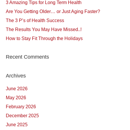
3 Amazing Tips for Long Term Health
Are You Getting Older… or Just Aging Faster?
The 3 P’s of Health Success
The Results You May Have Missed..!
How to Stay Fit Through the Holidays
Recent Comments
Archives
June 2026
May 2026
February 2026
December 2025
June 2025